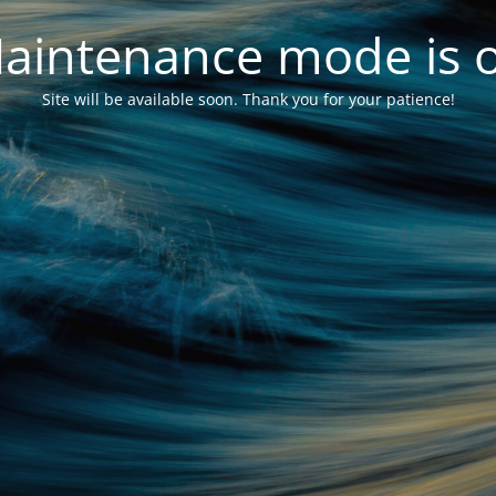
aintenance mode is 
Site will be available soon. Thank you for your patience!