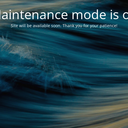
aintenance mode is 
Site will be available soon. Thank you for your patience!