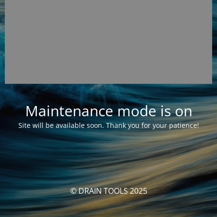
Maintenance mode is on
Site will be available soon. Thank you for your patience!
© DRAIN TOOLS 2025