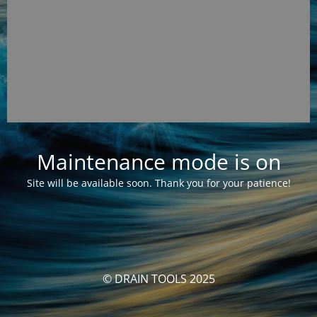
Maintenance mode is on
Site will be available soon. Thank you for your patience!
© DRAIN TOOLS 2025