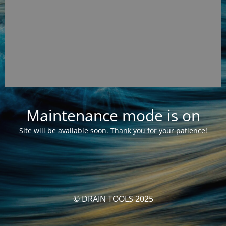
Maintenance mode is on
Site will be available soon. Thank you for your patience!
© DRAIN TOOLS 2025