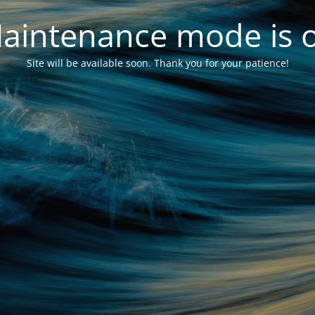
aintenance mode is 
Site will be available soon. Thank you for your patience!