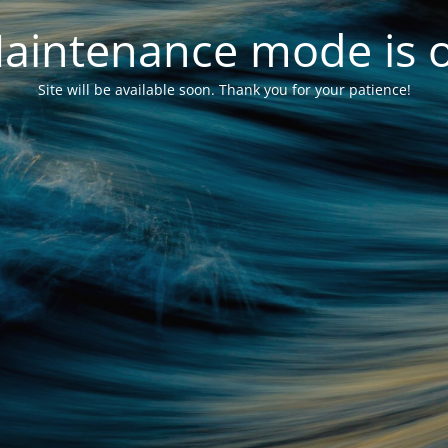
aintenance mode is 
Site will be available soon. Thank you for your patience!