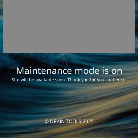
Maintenance mode is on
Site will be available soon. Thank you for your patience!
© DRAIN TOOLS 2025