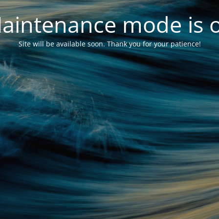
aintenance mode is 
Site will be available soon. Thank you for your patience!