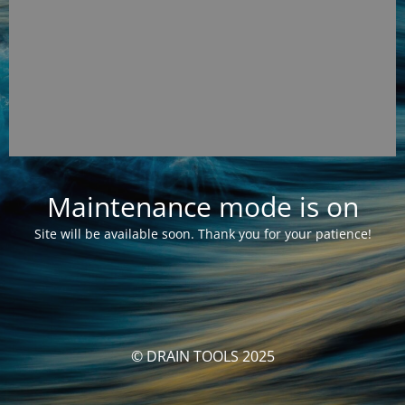
Maintenance mode is on
Site will be available soon. Thank you for your patience!
© DRAIN TOOLS 2025