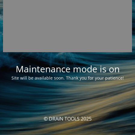
Maintenance mode is on
Site will be available soon. Thank you for your patience!
© DRAIN TOOLS 2025