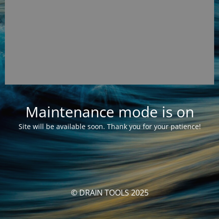
Maintenance mode is on
Site will be available soon. Thank you for your patience!
© DRAIN TOOLS 2025