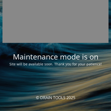
Maintenance mode is on
Site will be available soon. Thank you for your patience!
© DRAIN TOOLS 2025