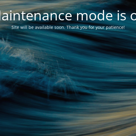
aintenance mode is 
Site will be available soon. Thank you for your patience!