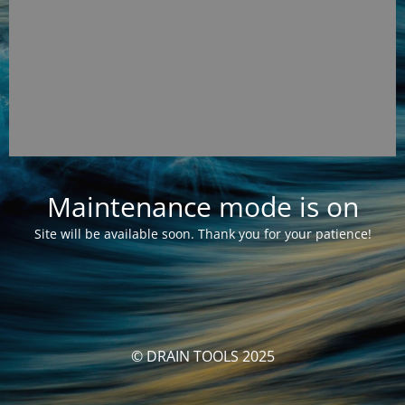
Maintenance mode is on
Site will be available soon. Thank you for your patience!
© DRAIN TOOLS 2025