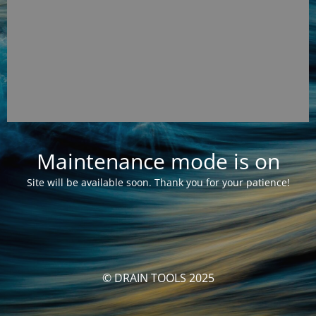
Maintenance mode is on
Site will be available soon. Thank you for your patience!
© DRAIN TOOLS 2025