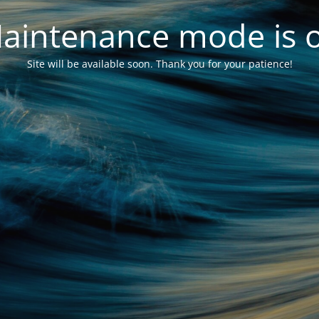
aintenance mode is 
Site will be available soon. Thank you for your patience!