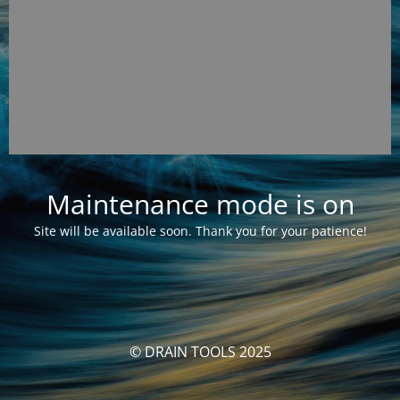
Maintenance mode is on
Site will be available soon. Thank you for your patience!
© DRAIN TOOLS 2025